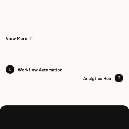
View More
Workflow Automation
Analytics Hub