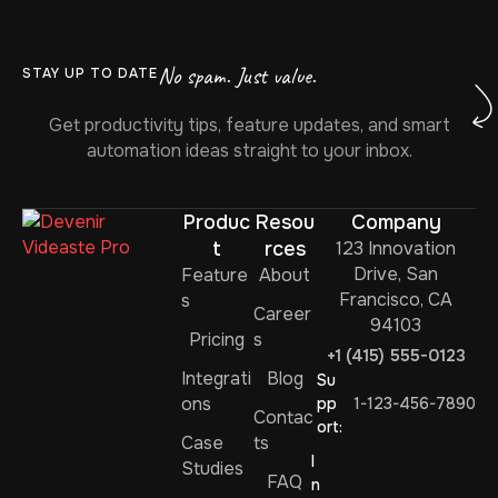
No spam. Just value.
STAY UP TO DATE
Get productivity tips, feature updates, and smart
automation ideas straight to your inbox.
Produc
Resou
Company
t
rces
123 Innovation
Drive, San
Feature
About
Francisco, CA
s
Career
94103
Pricing
s
+1 (415) 555-0123
Integrati
Blog
Su
ons
pp
1-123-456-7890
Contac
ort:
Case
ts
I
Studies
FAQ
n