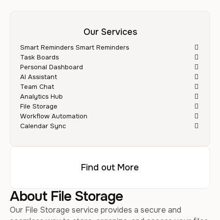
Our Services
Smart Reminders Smart Reminders
Task Boards
Personal Dashboard
AI Assistant
Team Chat
Analytics Hub
File Storage
Workflow Automation
Calendar Sync
Find out More
About File Storage
Our File Storage service provides a secure and