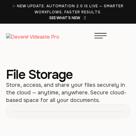
✨ NEW UPDATE: AUTOMATION 2.0 IS LIVE — SMARTER
WORKFLOWS, FASTER RESULTS.
SEE WHAT’S NEW
File Storage
Store, access, and share your files securely in
the cloud — anytime, anywhere. Secure cloud-
based space for all your documents.