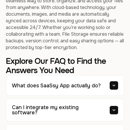
seamless way to store, organize, and access your files
from anywhere. With cloud-based technology, your
documents, images, and media are automatically
synced across devices, keeping your data safe and
accessible 24/7. Whether you’re working solo or
collaborating with a team, File Storage ensures reliable
backups, version control, and easy sharing options — all
protected by top-tier encryption.
Explore Our FAQ to Find the
Answers You Need
What does SaaSsy App actually do?
Can I integrate my existing
software?