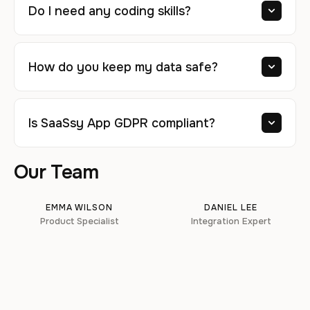
Do I need any coding skills?
How do you keep my data safe?
Is SaaSsy App GDPR compliant?
Our Team
EMMA WILSON
DANIEL LEE
Product Specialist
Integration Expert