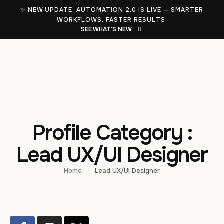
✨ NEW UPDATE: AUTOMATION 2.0 IS LIVE — SMARTER
WORKFLOWS, FASTER RESULTS.
SEE WHAT’S NEW
Profile Category :
Lead UX/UI Designer
Home
/
Lead UX/UI Designer