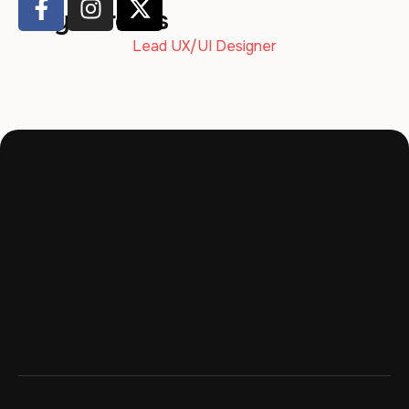
Maya Brooks
Lead UX/UI Designer