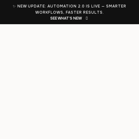
✨ NEW UPDATE: AUTOMATION 2.0 IS LIVE — SMARTER
WORKFLOWS, FASTER RESULTS.
SEE WHAT’S NEW