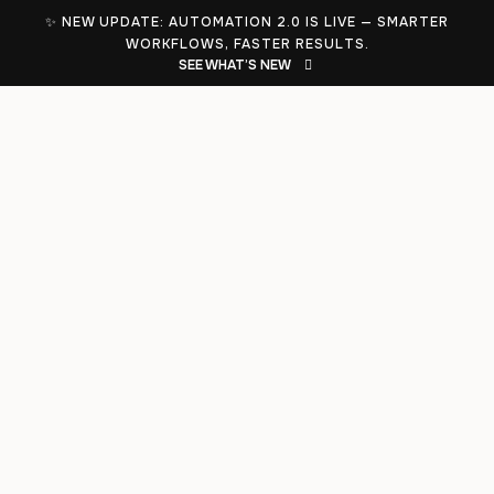
✨ NEW UPDATE: AUTOMATION 2.0 IS LIVE — SMARTER
WORKFLOWS, FASTER RESULTS.
SEE WHAT’S NEW