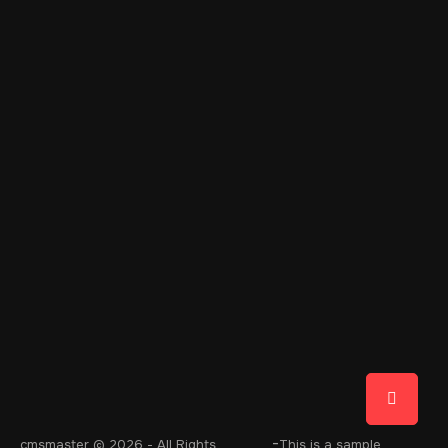
-
cmsmaster
© 2026 - All Rights
This is a sample