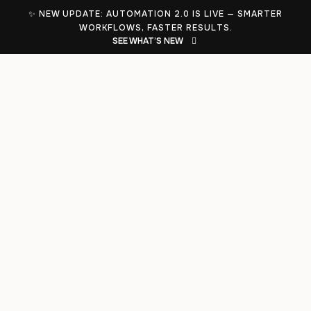
✨ NEW UPDATE: AUTOMATION 2.0 IS LIVE — SMARTER
WORKFLOWS, FASTER RESULTS.
SEE WHAT’S NEW