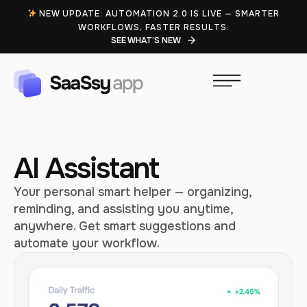
NEW UPDATE: AUTOMATION 2.0 IS LIVE — SMARTER
WORKFLOWS, FASTER RESULTS.
SEE WHAT’S NEW
AI Assistant
Your personal smart helper — organizing,
reminding, and assisting you anytime,
anywhere. Get smart suggestions and
automate your workflow.