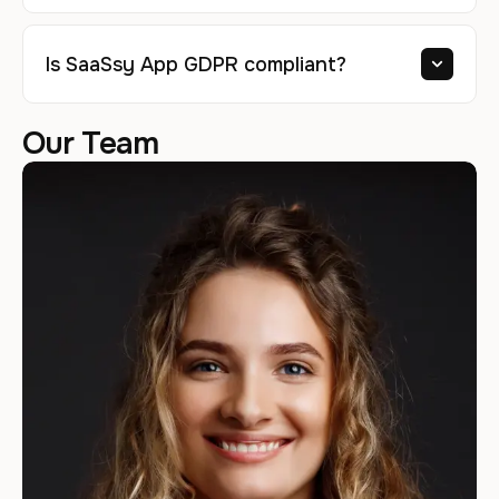
Is SaaSsy App GDPR compliant?
Our Team