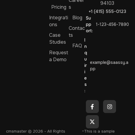
Career
94103
Pricing
s
+1 (415) 555-0123
Integrati
Blog
Su
ons
pp
1-123-456-7890
Contac
ort:
Case
ts
I
Studies
FAQ
n
Request
q
a Demo
u
example@saassy.a
ir
pp
i
e
s
:
-
cmsmaster
© 2026 - All Rights
This is a sample