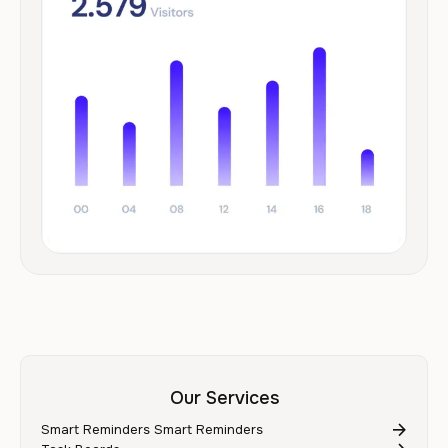
Our Services
Smart Reminders Smart Reminders