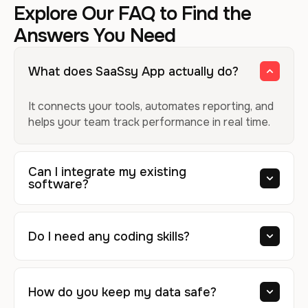
Explore Our FAQ to Find the
Answers You Need
What does SaaSsy App actually do?
It connects your tools, automates reporting, and
helps your team track performance in real time.
Can I integrate my existing
software?
Do I need any coding skills?
How do you keep my data safe?