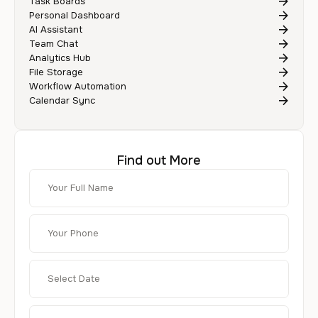
Task Boards
Personal Dashboard
AI Assistant
Team Chat
Analytics Hub
File Storage
Workflow Automation
Calendar Sync
Find out More