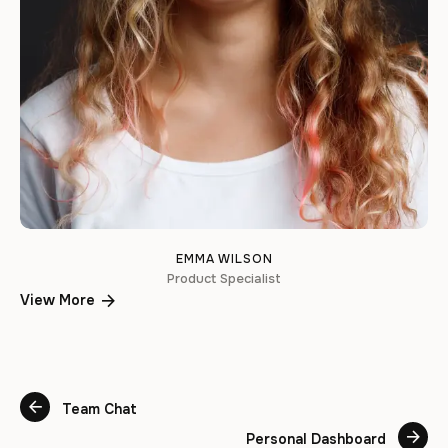
EMMA WILSON
Product Specialist
View More
Team Chat
Personal Dashboard