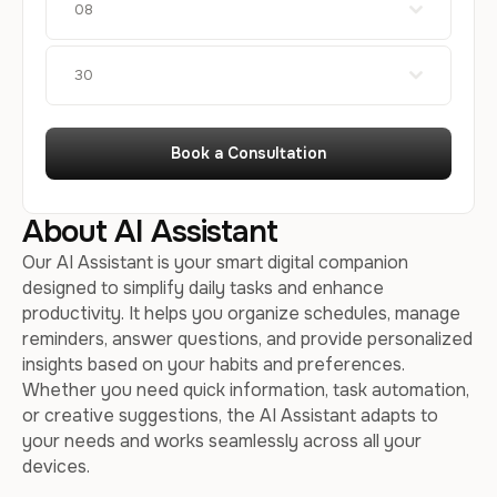
08
30
Book a Consultation
About AI Assistant
Our AI Assistant is your smart digital companion
designed to simplify daily tasks and enhance
productivity. It helps you organize schedules, manage
reminders, answer questions, and provide personalized
insights based on your habits and preferences.
Whether you need quick information, task automation,
or creative suggestions, the AI Assistant adapts to
your needs and works seamlessly across all your
devices.