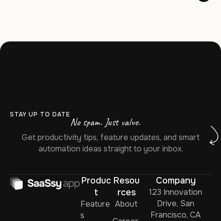
STAY UP TO DATE
No spam. Just value.
Get productivity tips, feature updates, and smart
automation ideas straight to your inbox.
Produc
Resou
Company
t
rces
123 Innovation
Drive, San
Feature
About
Francisco, CA
s