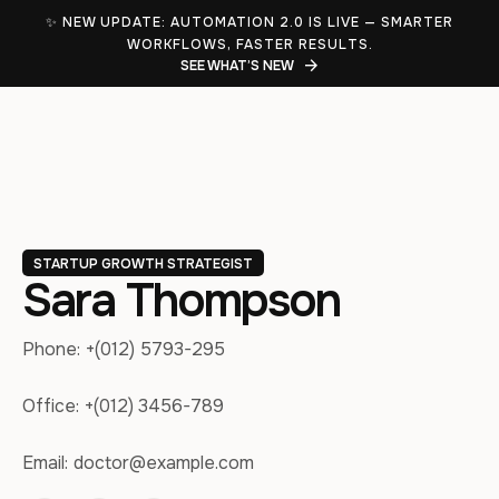
✨ NEW UPDATE: AUTOMATION 2.0 IS LIVE — SMARTER
WORKFLOWS, FASTER RESULTS.
SEE WHAT’S NEW
STARTUP GROWTH STRATEGIST
Sara Thompson
Phone:
+(012) 5793-295
Office:
+(012) 3456-789
Email:
doctor@example.com