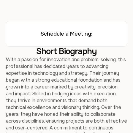
Schedule a Meeting:
Short Biography
With a passion for innovation and problem-solving, this
professional has dedicated years to advancing
expertise in technology and strategy. Their journey
began with a strong educational foundation and has
grown into a career marked by creativity, precision,
and impact. Skilled in bridging ideas with execution,
they thrive in environments that demand both
technical excellence and visionary thinking. Over the
years, they have honed their ability to collaborate
across disciplines, ensuring projects are both effective
and user-centered. A commitment to continuous