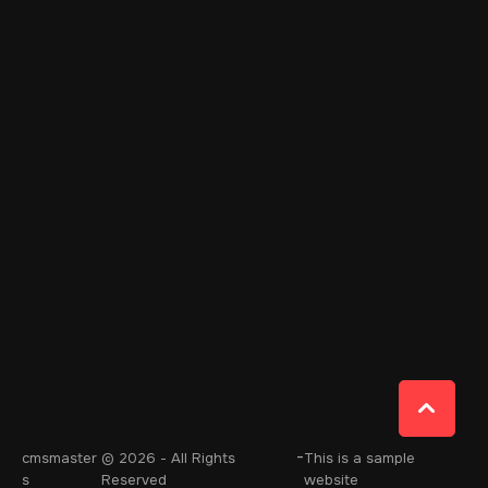
-
cmsmaster
© 2026 - All Rights
This is a sample
s
Reserved
website