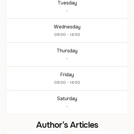
Tuesday
-
Wednesday
09:00 - 14:00
Thursday
-
Friday
09:00 - 14:00
Saturday
-
Author’s Articles