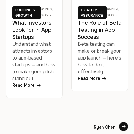
avril 2, 
avril 4, 
FUNDING & 
QUALITY 
2025
2025
GROWTH
ASSURANCE
What Investors
The Role of Beta
Look for in App
Testing in App
Startups
Success
Understand what
Beta testing can
attracts investors
make or break your
to app-based
app launch — here’s
startups — and how
how to do it
to make your pitch
effectively.
stand out.
Read More
Read More
Ryan Chen