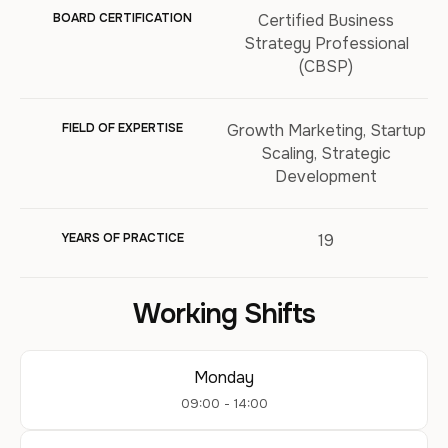
BOARD CERTIFICATION
Certified Business
Strategy Professional
(CBSP)
FIELD OF EXPERTISE
Growth Marketing, Startup
Scaling, Strategic
Development
YEARS OF PRACTICE
19
Working Shifts
Monday
09:00 - 14:00