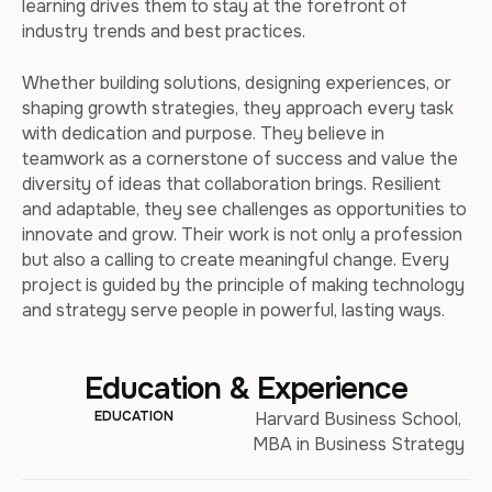
learning drives them to stay at the forefront of
industry trends and best practices.
Whether building solutions, designing experiences, or
shaping growth strategies, they approach every task
with dedication and purpose. They believe in
teamwork as a cornerstone of success and value the
diversity of ideas that collaboration brings. Resilient
and adaptable, they see challenges as opportunities to
innovate and grow. Their work is not only a profession
but also a calling to create meaningful change. Every
project is guided by the principle of making technology
and strategy serve people in powerful, lasting ways.
Education & Experience
EDUCATION
Harvard Business School,
MBA in Business Strategy