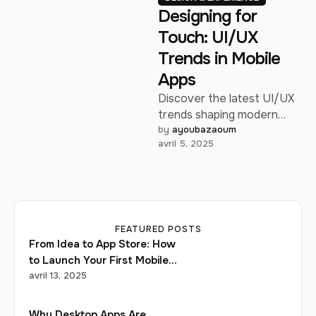
Designing for
Touch: UI/UX
Trends in Mobile
Apps
Discover the latest UI/UX
trends shaping modern
mobile experiences in
by 
ayoubazaoum
avril 5, 2025
2025.
FEATURED POSTS
From Idea to App Store: How
to Launch Your First Mobile
Startup
avril 13, 2025
Why Desktop Apps Are