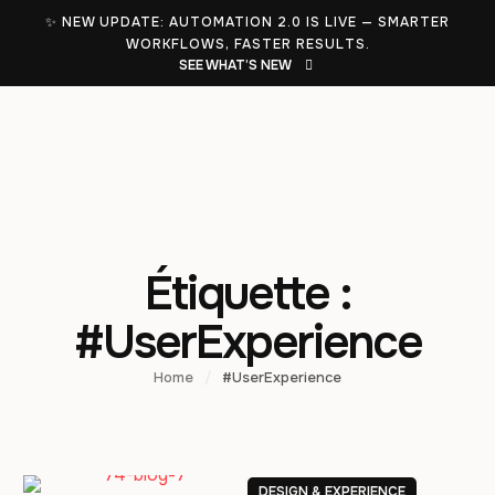
✨ NEW UPDATE: AUTOMATION 2.0 IS LIVE — SMARTER
WORKFLOWS, FASTER RESULTS.
SEE WHAT’S NEW
Étiquette :
#UserExperience
Home
/
#UserExperience
DESIGN & EXPERIENCE