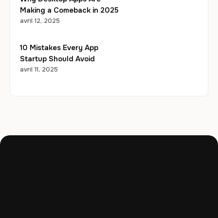
Making a Comeback in 2025
avril 12, 2025
10 Mistakes Every App
Startup Should Avoid
avril 11, 2025