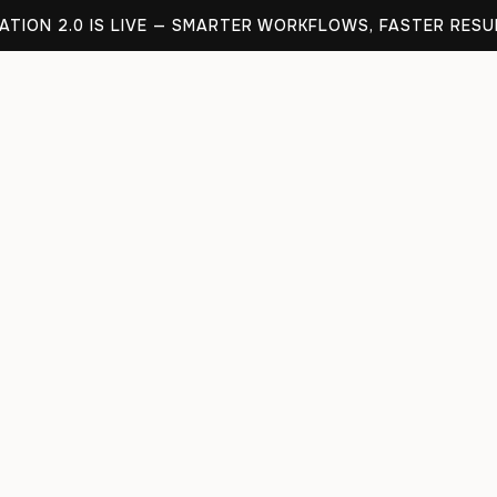
TION 2.0 IS LIVE — SMARTER WORKFLOWS, FASTER RESU