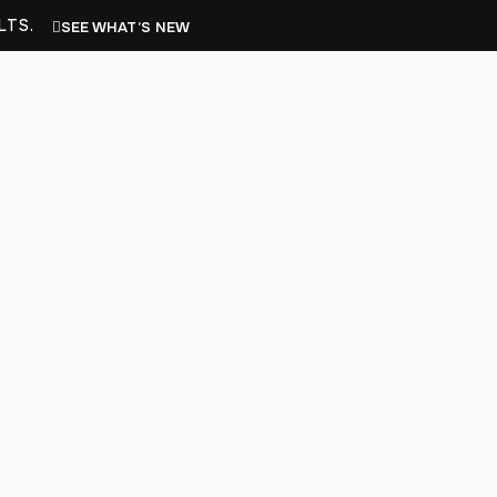
LTS.
SEE WHAT’S NEW