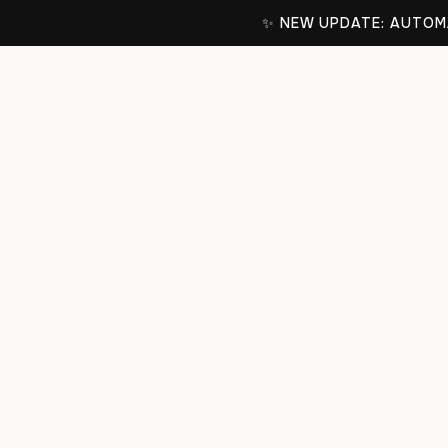
✨ NEW UPDATE: AUTOMA